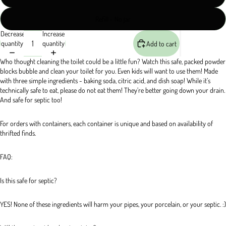
Refill - No jar
Decrease
Increase
quantity
quantity
Add to cart
Who thought cleaning the toilet could be a little fun? Watch this safe, packed powder 
blocks bubble and clean your toilet for you. Even kids will want to use them! Made 
with three simple ingredients - baking soda, citric acid, and dish soap! While it’s 
technically safe to eat, please do not eat them! They’re better going down your drain. 
And safe for septic too!
For orders with containers, each container is unique and based on availability of 
thrifted finds.
FAQ:
Is this safe for septic?
YES! None of these ingredients will harm your pipes, your porcelain, or your septic. :)