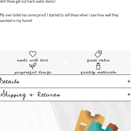
Will these get out hard water stains?
My own toilet has some proof, I started to sell these when I saw how well they 
worked in my home!
made with love
great value
purposeful design
quality materials
Details
Shipping & Returns