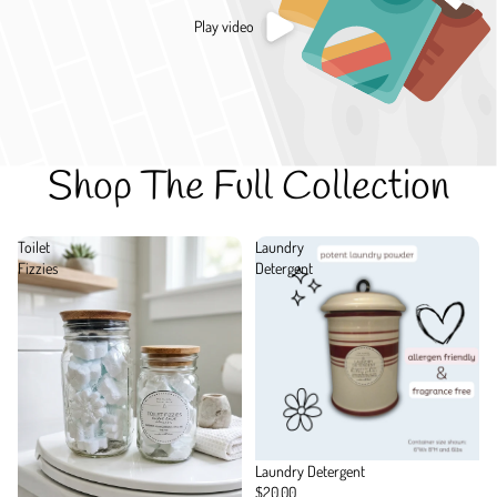
Play video
Shop The Full Collection
Toilet
Laundry
Fizzies
Detergent
Laundry Detergent
$20.00