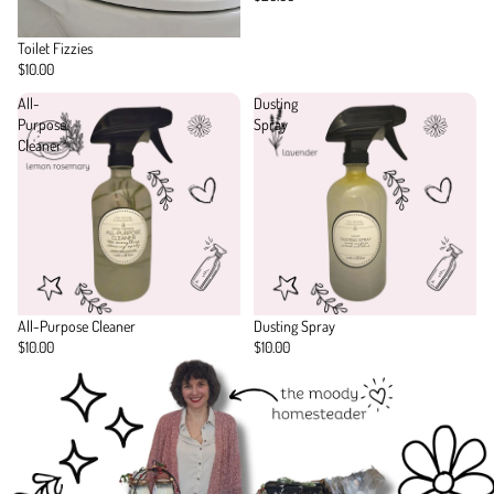
Toilet Fizzies
$10.00
All-
Dusting
Purpose
Spray
Cleaner
All-Purpose Cleaner
Dusting Spray
$10.00
$10.00